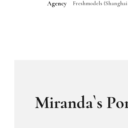
Agency
Freshmodels (Shanghai
Miranda`s Por