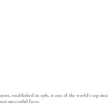
t, established in 1981, is one of the world’s top mod
ost successful faces.