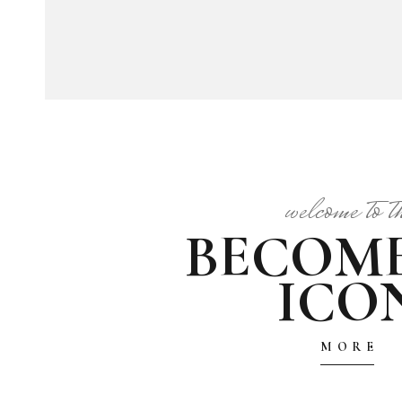
welcome to t
BECOM
ICO
MORE