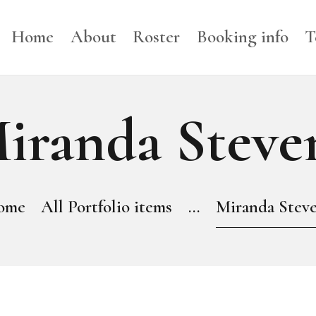
HOME
Home
About
Roster
Booking info
T
ABOUT
ROSTER
iranda Steve
BOOKING INFO
TERMS
ome
All Portfolio items
...
Miranda Stev
BLOG
NEWS