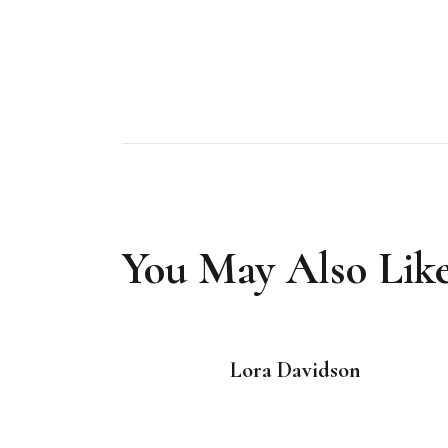
You May Also Lik
Lora Davidson