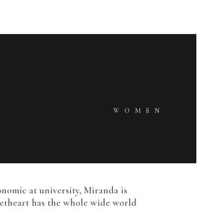
WOMEN
onomic at university, Miranda is
weetheart has the whole wide world