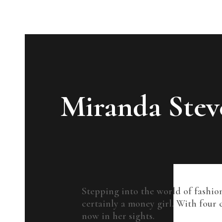
Miranda Stev
Stepping into the world of fashion
certainly a money girl. With four 
now in her sights.