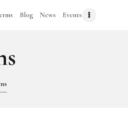
erms
Blog
News
Events
CLOSE
ns
ens