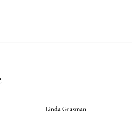
e
Linda Grasman