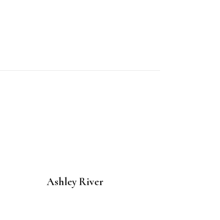
Ashley River