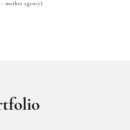
 – mother agency)
tfolio