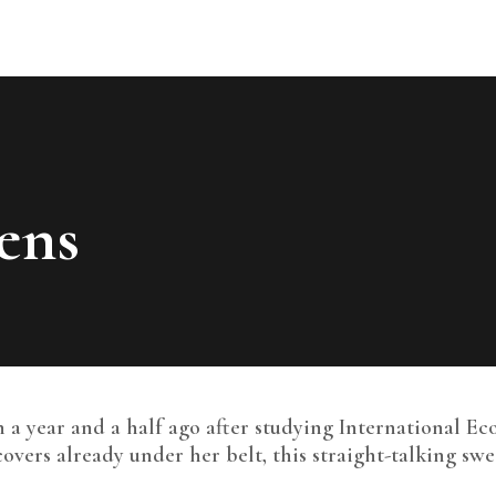
EVENTS
OPEN CALLS
CONTACT
ONLINE APPLICATION
ens
 a year and a half ago after studying International Ec
covers already under her belt, this straight-talking s