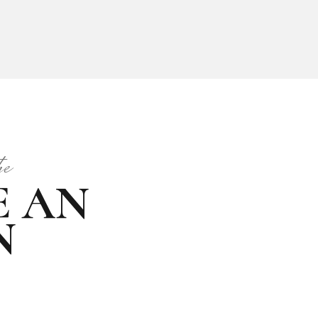
he
from
E AN
MODEL
N