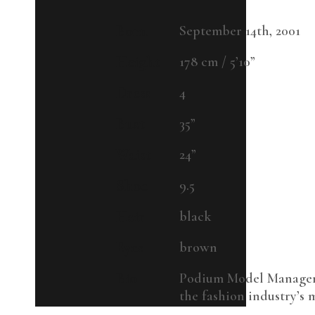
Born
September 14th, 2001
Height
178 cm / 5’10”
Dress
4
Bust
35”
Waist
24”
Shoe
9.5
Hair
black
Eyes
brown
Bio
Podium Model Managemen
the fashion industry’s m