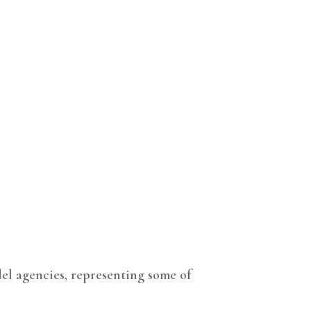
el agencies, representing some of