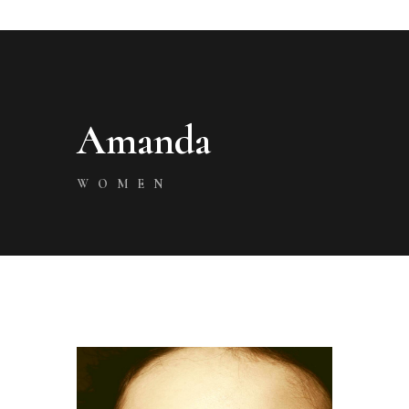
Amanda
WOMEN