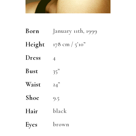
Born
January 11th, 1999
Height
178 cm / 5’10”
Dress
4
Bust
35”
Waist
24”
Shoe
9.5
Hair
black
Eyes
brown