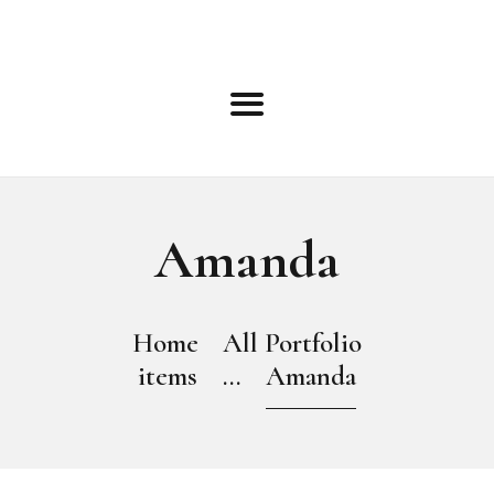
HOME
ABOUT
ROSTER
BOOKING INFO
TERMS
BLOG
NEWS
Amanda
EVENTS
OPEN CALLS
CONTACT
Home
All Portfolio
ONLINE APPLICATION
items
...
Amanda