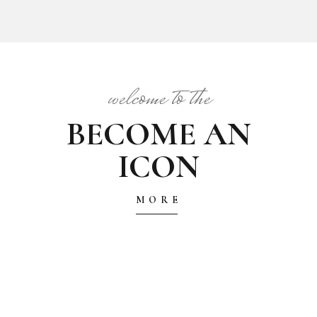
welcome to the
BECOME AN
ICON
MORE