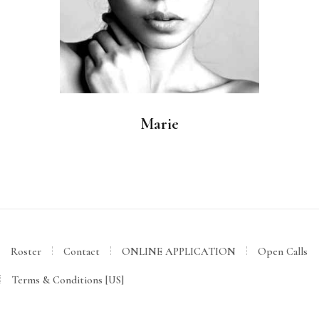
Marie
Roster
Contact
ONLINE APPLICATION
Open Calls
Terms & Conditions [US]