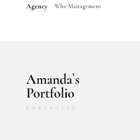
Agency
Who Management
Amanda`s
Portfolio
PORTFOLIO