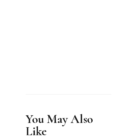
from unknown to icon
MODELS
SCHOOL
MORE
You May Also
Like