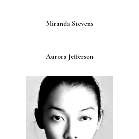
Miranda Stevens
Aurora Jefferson