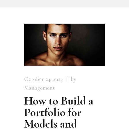
October 24, 2023
by
Management
How to Build a
Portfolio for
Models and