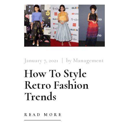
January 7, 2021
by Management
How To Style
Retro Fashion
Trends
READ MORE