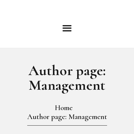
HOME
ABOUT
ROSTER
BOOKING INFO
TERMS
BLOG
NEWS
Author page:
EVENTS
Management
OPEN CALLS
CONTACT
ONLINE APPLICATION
Home
Author page: Management