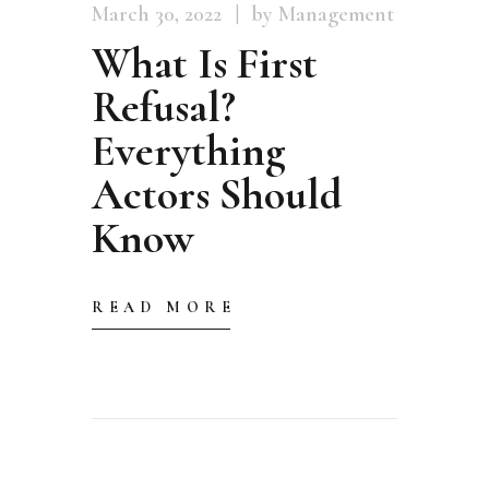
March 30, 2022
by Management
What Is First
Refusal?
Everything
Actors Should
Know
READ MORE