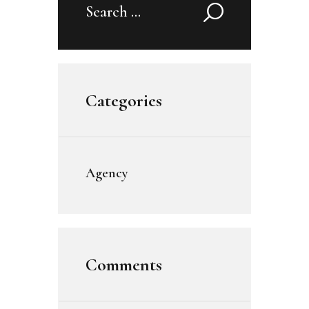
Search
for:
Categories
Agency
Comments