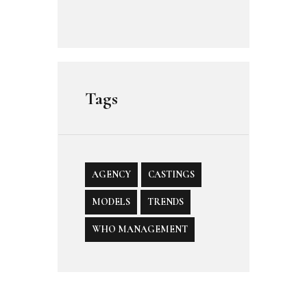
Tags
AGENCY
CASTINGS
MODELS
TRENDS
WHO MANAGEMENT