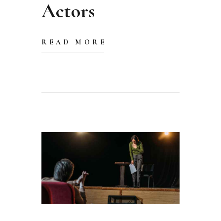
Actors
READ MORE