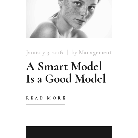
January 3, 2018
by Management
A Smart Model
Is a Good Model
READ MORE