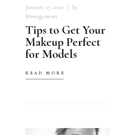
January 17, 2020
by
Management
Tips to Get Your
Makeup Perfect
for Models
READ MORE