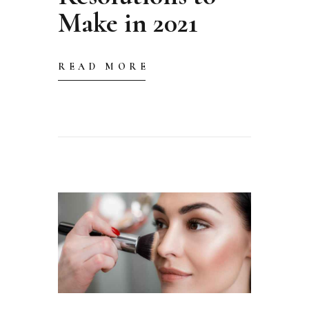
Make in 2021
READ MORE