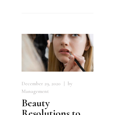
December 29, 2020
by
Management
Beauty
Resolutions to